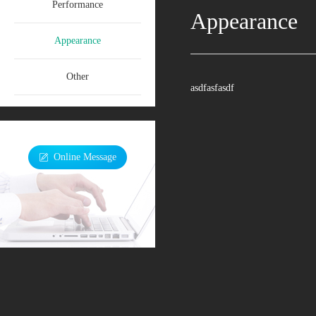
Performance
Appearance
Appearance
Other
asdfasfasdf
Online Message