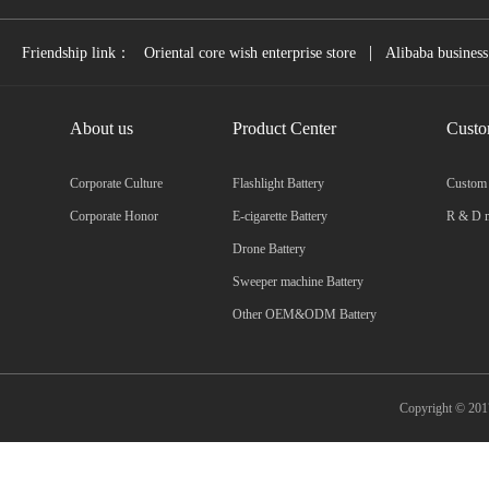
|
Friendship link：
Oriental core wish enterprise store
Alibaba business
About us
Product Center
Custo
Corporate Culture
Flashlight Battery
Custom
Corporate Honor
E-cigarette Battery
R & D m
Drone Battery
Sweeper machine Battery
Other OEM&ODM Battery
Copyright © 2017