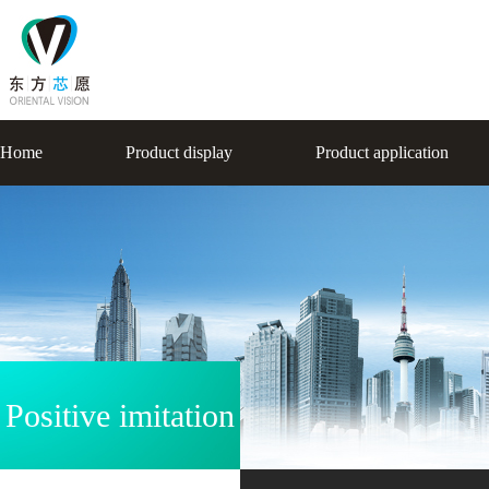
Home
Product display
Product application
Positive imitation